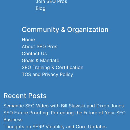
Join SEO Pros
Blog
Community & Organization
Home
About SEO Pros
Contact Us
Goals & Mandate
SEO Training & Certification
TOS and Privacy Policy
Recent Posts
Semantic SEO Video with Bill Slawski and Dixon Jones
SEO Future Proofing: Protecting the Future of Your SEO
Business
Thoughts on SERP Volatility and Core Updates