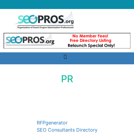
Skip
to
content
Toggle
navigation
PR
Services
RFPgenerator
SEO Consultants Directory