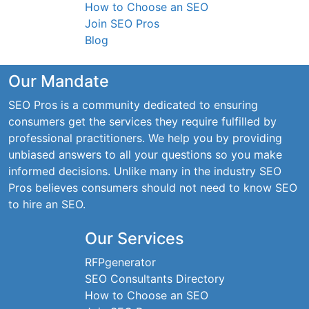
How to Choose an SEO
Join SEO Pros
Blog
Our Mandate
SEO Pros is a community dedicated to ensuring
consumers get the services they require fulfilled by
professional practitioners. We help you by providing
unbiased answers to all your questions so you make
informed decisions. Unlike many in the industry SEO
Pros believes consumers should not need to know SEO
to hire an SEO.
Our Services
RFPgenerator
SEO Consultants Directory
How to Choose an SEO